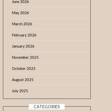
June 2026
May 2026
March 2026
February 2026
January 2026
November 2025
October 2025
August 2025
July 2025
CATEGORIES