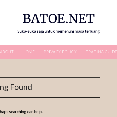
BATOE.NET
Suka-suka saja untuk memenuhi masa terluang
ABOUT
HOME
PRIVACY POLICY
TRADING GUID
ing Found
rhaps searching can help.