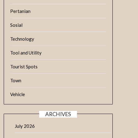
Pertanian
Sosial
Technology
Tool and Utility
Tourist Spots
Town
Vehicle
ARCHIVES
July 2026