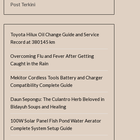
Post Terkini
Toyota Hilux Oil Change Guide and Service
Record at 380145 km
Overcoming Flu and Fever After Getting
Caught in the Rain
Mekitor Cordless Tools Battery and Charger
Compatibility Complete Guide
Daun Sepongu: The Culantro Herb Beloved in
Bidayuh Soups and Healing
100W Solar Panel Fish Pond Water Aerator
Complete System Setup Guide