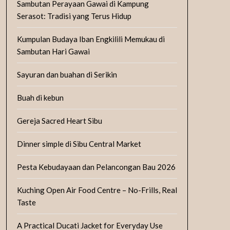
Sambutan Perayaan Gawai di Kampung
Serasot: Tradisi yang Terus Hidup
Kumpulan Budaya Iban Engkilili Memukau di
Sambutan Hari Gawai
Sayuran dan buahan di Serikin
Buah di kebun
Gereja Sacred Heart Sibu
Dinner simple di Sibu Central Market
Pesta Kebudayaan dan Pelancongan Bau 2026
Kuching Open Air Food Centre – No-Frills, Real
Taste
A Practical Ducati Jacket for Everyday Use