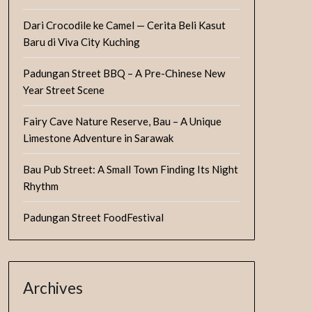
Dari Crocodile ke Camel — Cerita Beli Kasut
Baru di Viva City Kuching
Padungan Street BBQ – A Pre-Chinese New
Year Street Scene
Fairy Cave Nature Reserve, Bau – A Unique
Limestone Adventure in Sarawak
Bau Pub Street: A Small Town Finding Its Night
Rhythm
Padungan Street FoodFestival
Archives