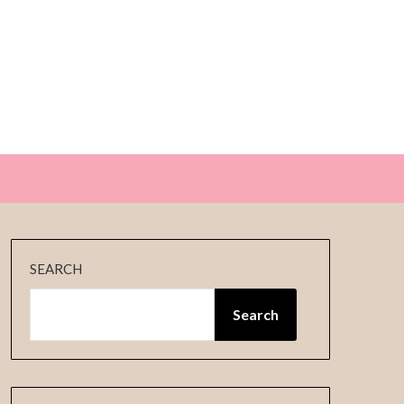
E
SEARCH
Search