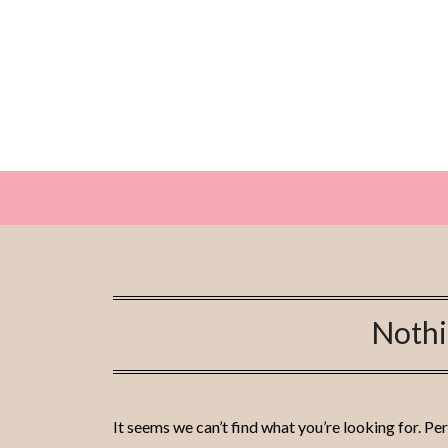
Skip
to
content
Noth
It seems we can’t find what you’re looking for. Pe