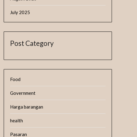
July 2025
Post Category
Food
Government
Harga barangan
health
Pasaran