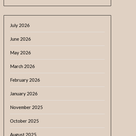
July 2026
June 2026
May 2026
March 2026
February 2026
January 2026
November 2025
October 2025
August 2025