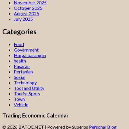
November 2025
October 2025
August 2025
July 2025
Categories
Food
Government
Harga barangan
health
Pasaran
Pertanian
Sosial
Technology
Tool and Utility
Tourist Spots
Town
Vehicle
Trading Economic Calendar
© 2026 BATOE.NET
| Powered by Superbs
Personal Blog