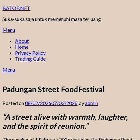
Skip
BATOE.NET
to
Suka-suka saja untuk memenuhi masa terluang
content
Menu
About
Home
Privacy Policy
Trading Guide
Menu
Padungan Street FoodFestival
Posted on
08/02/2026
07/03/2026
by
admin
“A street alive with warmth, laughter,
and the spirit of reunion.”
The evening of 6 February 2026 was electric. Padungan Road —