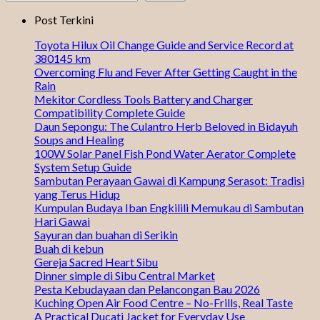
Post Terkini
Toyota Hilux Oil Change Guide and Service Record at
380145 km
Overcoming Flu and Fever After Getting Caught in the
Rain
Mekitor Cordless Tools Battery and Charger
Compatibility Complete Guide
Daun Sepongu: The Culantro Herb Beloved in Bidayuh
Soups and Healing
100W Solar Panel Fish Pond Water Aerator Complete
System Setup Guide
Sambutan Perayaan Gawai di Kampung Serasot: Tradisi
yang Terus Hidup
Kumpulan Budaya Iban Engkilili Memukau di Sambutan
Hari Gawai
Sayuran dan buahan di Serikin
Buah di kebun
Gereja Sacred Heart Sibu
Dinner simple di Sibu Central Market
Pesta Kebudayaan dan Pelancongan Bau 2026
Kuching Open Air Food Centre – No-Frills, Real Taste
A Practical Ducati Jacket for Everyday Use