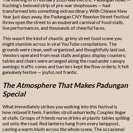
Kuching’s beloved strip of pre-war shophouses — had
transformed into something extraordinary. With Chinese New
Year just days away, the Padungan CNY Reunion Street Festival
threw open the street to an exuberant carnival of food stalls,
live performances, and thousands of cheerful faces.
This wasn’t the kind of chaotic, grimy street food scene you
might stumble across in viral YouTube compilations. The
grounds were clean, well-organized, and thoughtfully laid out.
Vendors operated from neat stalls and glass display counters;
tables and chairs were arranged along the road under canopy
awnings; traffic cones and barriers kept the flow orderly. It felt
genuinely festive — joyful, not frantic.
The Atmosphere That Makes Padungan
Special
What immediately strikes you walking into this festival is
how
relaxed
it feels. Families stroll unhurriedly. Couples linger
at stalls. Groups of friends nurse drinks at plastic tables spilling
out onto the road. Red lanterns hang from every lamppost,
casting a warm blush across the whole scene. The occasional