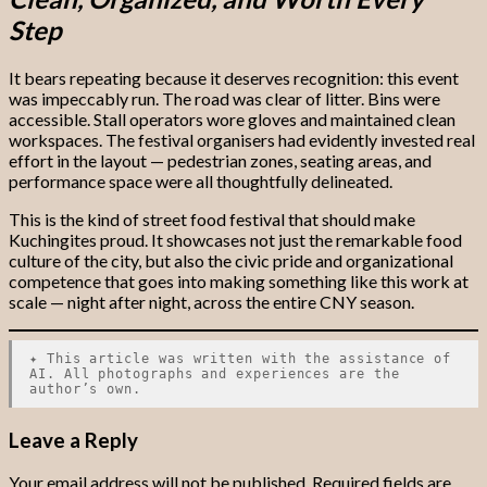
Step
It bears repeating because it deserves recognition: this event
was impeccably run. The road was clear of litter. Bins were
accessible. Stall operators wore gloves and maintained clean
workspaces. The festival organisers had evidently invested real
effort in the layout — pedestrian zones, seating areas, and
performance space were all thoughtfully delineated.
This is the kind of street food festival that should make
Kuchingites proud. It showcases not just the remarkable food
culture of the city, but also the civic pride and organizational
competence that goes into making something like this work at
scale — night after night, across the entire CNY season.
✦ This article was written with the assistance of
AI. All photographs and experiences are the
author’s own.
Leave a Reply
Your email address will not be published.
Required fields are