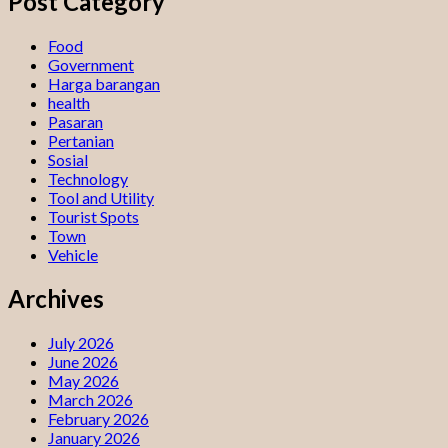
Post Category
Food
Government
Harga barangan
health
Pasaran
Pertanian
Sosial
Technology
Tool and Utility
Tourist Spots
Town
Vehicle
Archives
July 2026
June 2026
May 2026
March 2026
February 2026
January 2026