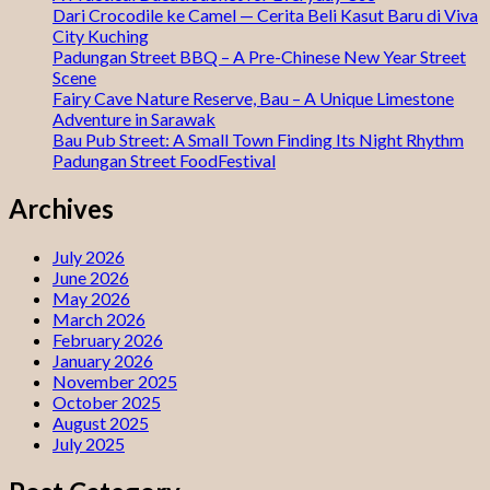
Dari Crocodile ke Camel — Cerita Beli Kasut Baru di Viva
City Kuching
Padungan Street BBQ – A Pre-Chinese New Year Street
Scene
Fairy Cave Nature Reserve, Bau – A Unique Limestone
Adventure in Sarawak
Bau Pub Street: A Small Town Finding Its Night Rhythm
Padungan Street FoodFestival
Archives
July 2026
June 2026
May 2026
March 2026
February 2026
January 2026
November 2025
October 2025
August 2025
July 2025