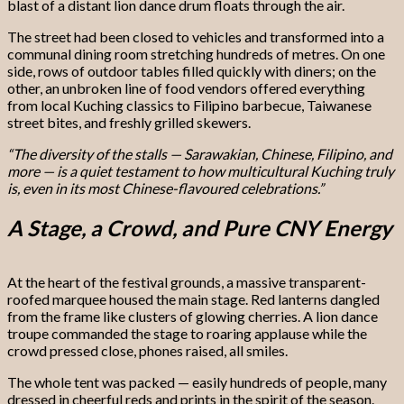
blast of a distant lion dance drum floats through the air.
The street had been closed to vehicles and transformed into a
communal dining room stretching hundreds of metres. On one
side, rows of outdoor tables filled quickly with diners; on the
other, an unbroken line of food vendors offered everything
from local Kuching classics to Filipino barbecue, Taiwanese
street bites, and freshly grilled skewers.
“The diversity of the stalls — Sarawakian, Chinese, Filipino, and
more — is a quiet testament to how multicultural Kuching truly
is, even in its most Chinese-flavoured celebrations.”
A Stage, a Crowd, and Pure CNY Energy
At the heart of the festival grounds, a massive transparent-
roofed marquee housed the main stage. Red lanterns dangled
from the frame like clusters of glowing cherries. A lion dance
troupe commanded the stage to roaring applause while the
crowd pressed close, phones raised, all smiles.
The whole tent was packed — easily hundreds of people, many
dressed in cheerful reds and prints in the spirit of the season.