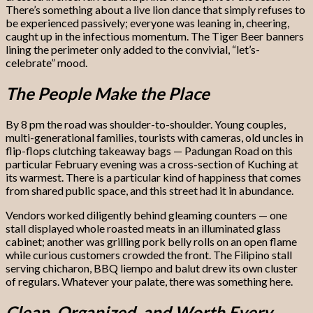
There’s something about a live lion dance that simply refuses to
be experienced passively; everyone was leaning in, cheering,
caught up in the infectious momentum. The Tiger Beer banners
lining the perimeter only added to the convivial, “let’s-
celebrate” mood.
The People Make the Place
By 8 pm the road was shoulder-to-shoulder. Young couples,
multi-generational families, tourists with cameras, old uncles in
flip-flops clutching takeaway bags — Padungan Road on this
particular February evening was a cross-section of Kuching at
its warmest. There is a particular kind of happiness that comes
from shared public space, and this street had it in abundance.
Vendors worked diligently behind gleaming counters — one
stall displayed whole roasted meats in an illuminated glass
cabinet; another was grilling pork belly rolls on an open flame
while curious customers crowded the front. The Filipino stall
serving chicharon, BBQ liempo and balut drew its own cluster
of regulars. Whatever your palate, there was something here.
Clean, Organized, and Worth Every