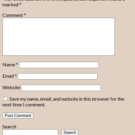
marked
*
Comment
*
Name
*
Email
*
Website
Save my name, email, and website in this browser for the
next time I comment.
Search
Search