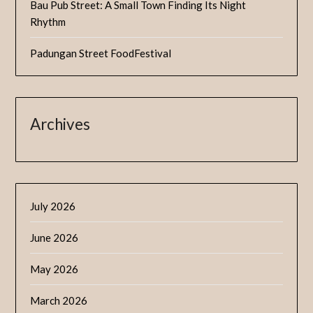
Bau Pub Street: A Small Town Finding Its Night
Rhythm
Padungan Street FoodFestival
Archives
July 2026
June 2026
May 2026
March 2026