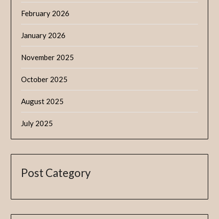
February 2026
January 2026
November 2025
October 2025
August 2025
July 2025
Post Category