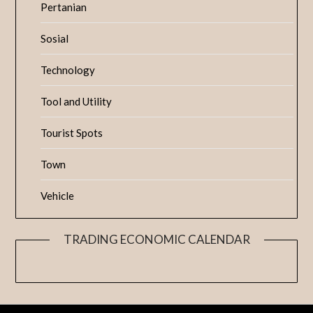
Pertanian
Sosial
Technology
Tool and Utility
Tourist Spots
Town
Vehicle
TRADING ECONOMIC CALENDAR