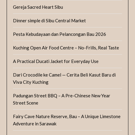
Gereja Sacred Heart Sibu
Dinner simple di Sibu Central Market
Pesta Kebudayaan dan Pelancongan Bau 2026
Kuching Open Air Food Centre – No-Frills, Real Taste
A Practical Ducati Jacket for Everyday Use
Dari Crocodile ke Camel — Cerita Beli Kasut Baru di
Viva City Kuching
Padungan Street BBQ – A Pre-Chinese New Year
Street Scene
Fairy Cave Nature Reserve, Bau – A Unique Limestone
Adventure in Sarawak