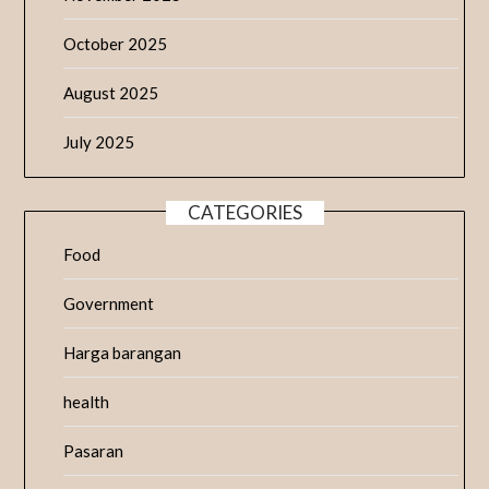
October 2025
August 2025
July 2025
CATEGORIES
Food
Government
Harga barangan
health
Pasaran