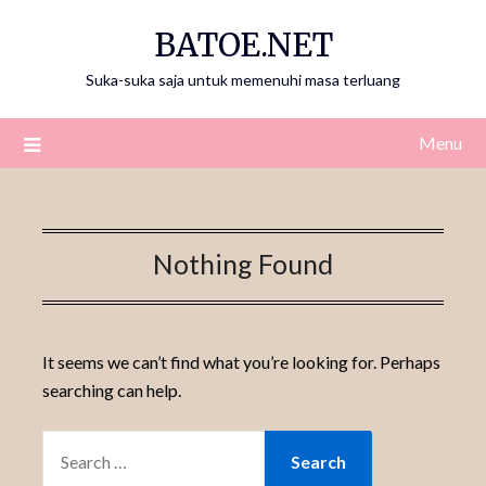
Skip
BATOE.NET
to
content
Suka-suka saja untuk memenuhi masa terluang
Menu
Nothing Found
It seems we can’t find what you’re looking for. Perhaps
searching can help.
SEARCH
FOR: