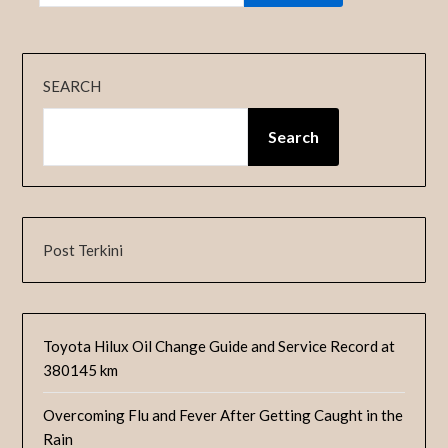
SEARCH
Search
Post Terkini
Toyota Hilux Oil Change Guide and Service Record at
380145 km
Overcoming Flu and Fever After Getting Caught in the
Rain