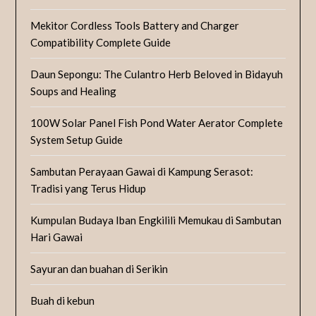
Mekitor Cordless Tools Battery and Charger
Compatibility Complete Guide
Daun Sepongu: The Culantro Herb Beloved in Bidayuh
Soups and Healing
100W Solar Panel Fish Pond Water Aerator Complete
System Setup Guide
Sambutan Perayaan Gawai di Kampung Serasot:
Tradisi yang Terus Hidup
Kumpulan Budaya Iban Engkilili Memukau di Sambutan
Hari Gawai
Sayuran dan buahan di Serikin
Buah di kebun