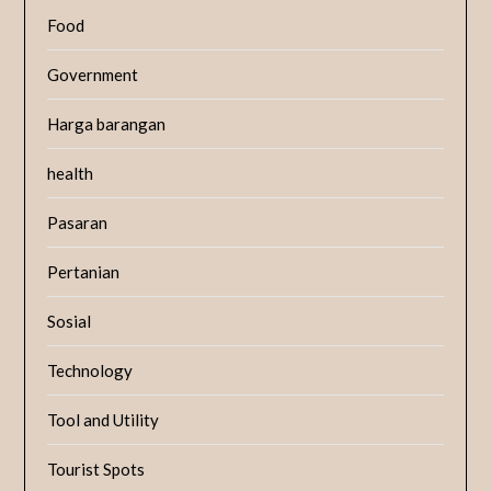
Food
Government
Harga barangan
health
Pasaran
Pertanian
Sosial
Technology
Tool and Utility
Tourist Spots