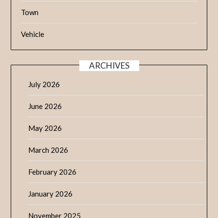
Town
Vehicle
ARCHIVES
July 2026
June 2026
May 2026
March 2026
February 2026
January 2026
November 2025