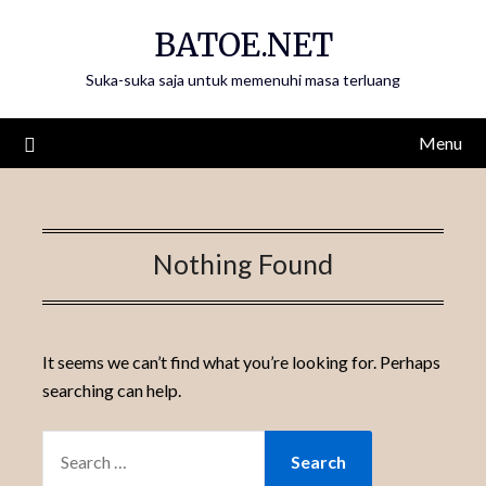
Skip
BATOE.NET
to
content
Suka-suka saja untuk memenuhi masa terluang
Menu
Nothing Found
It seems we can’t find what you’re looking for. Perhaps
searching can help.
SEARCH
FOR: