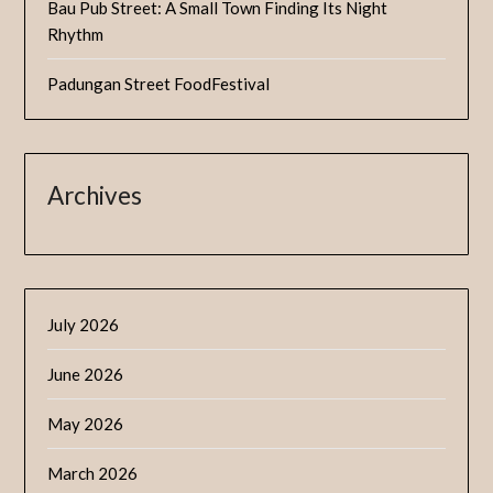
Bau Pub Street: A Small Town Finding Its Night
Rhythm
Padungan Street FoodFestival
Archives
July 2026
June 2026
May 2026
March 2026