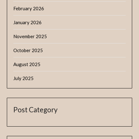
February 2026
January 2026
November 2025
October 2025
August 2025
July 2025
Post Category