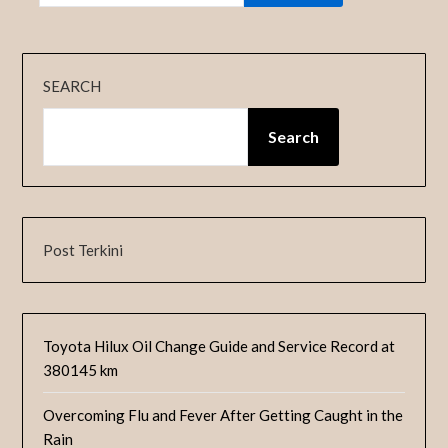
SEARCH
Search
Post Terkini
Toyota Hilux Oil Change Guide and Service Record at
380145 km
Overcoming Flu and Fever After Getting Caught in the
Rain