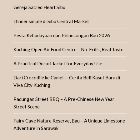
Gereja Sacred Heart Sibu
Dinner simple di Sibu Central Market
Pesta Kebudayaan dan Pelancongan Bau 2026
Kuching Open Air Food Centre – No-Frills, Real Taste
A Practical Ducati Jacket for Everyday Use
Dari Crocodile ke Camel — Cerita Beli Kasut Baru di
Viva City Kuching
Padungan Street BBQ – A Pre-Chinese New Year
Street Scene
Fairy Cave Nature Reserve, Bau – A Unique Limestone
Adventure in Sarawak