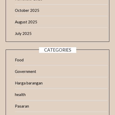
October 2025
August 2025
July 2025
CATEGORIES
Food
Government
Harga barangan
health
Pasaran