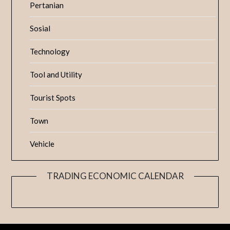
Pertanian
Sosial
Technology
Tool and Utility
Tourist Spots
Town
Vehicle
TRADING ECONOMIC CALENDAR