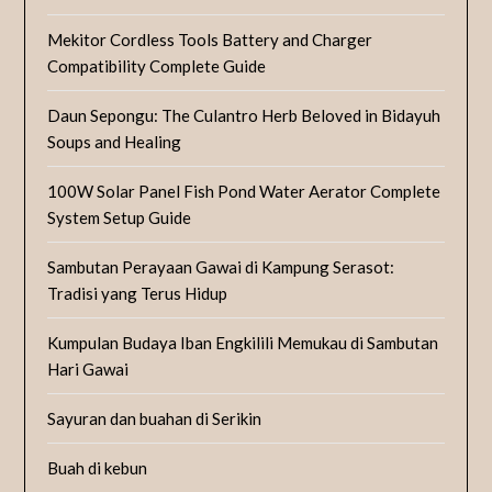
Mekitor Cordless Tools Battery and Charger
Compatibility Complete Guide
Daun Sepongu: The Culantro Herb Beloved in Bidayuh
Soups and Healing
100W Solar Panel Fish Pond Water Aerator Complete
System Setup Guide
Sambutan Perayaan Gawai di Kampung Serasot:
Tradisi yang Terus Hidup
Kumpulan Budaya Iban Engkilili Memukau di Sambutan
Hari Gawai
Sayuran dan buahan di Serikin
Buah di kebun