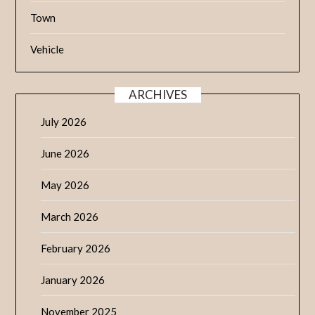
Town
Vehicle
ARCHIVES
July 2026
June 2026
May 2026
March 2026
February 2026
January 2026
November 2025