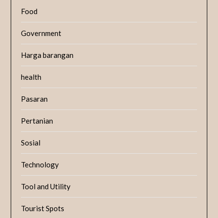
Food
Government
Harga barangan
health
Pasaran
Pertanian
Sosial
Technology
Tool and Utility
Tourist Spots