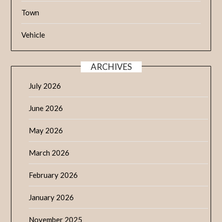
Town
Vehicle
ARCHIVES
July 2026
June 2026
May 2026
March 2026
February 2026
January 2026
November 2025