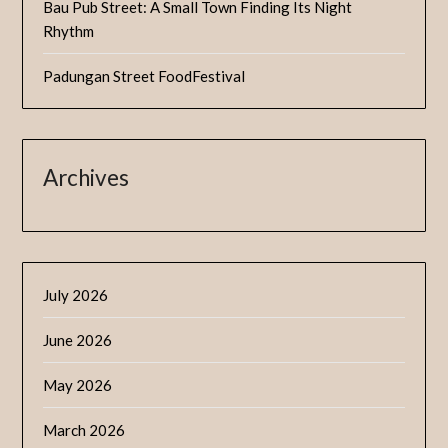
Bau Pub Street: A Small Town Finding Its Night
Rhythm
Padungan Street FoodFestival
Archives
July 2026
June 2026
May 2026
March 2026