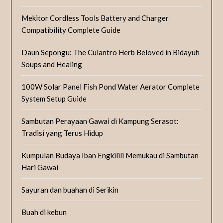
Mekitor Cordless Tools Battery and Charger
Compatibility Complete Guide
Daun Sepongu: The Culantro Herb Beloved in Bidayuh
Soups and Healing
100W Solar Panel Fish Pond Water Aerator Complete
System Setup Guide
Sambutan Perayaan Gawai di Kampung Serasot:
Tradisi yang Terus Hidup
Kumpulan Budaya Iban Engkilili Memukau di Sambutan
Hari Gawai
Sayuran dan buahan di Serikin
Buah di kebun