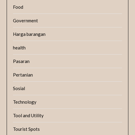
Food
Government
Harga barangan
health
Pasaran
Pertanian
Sosial
Technology
Tool and Utility
Tourist Spots