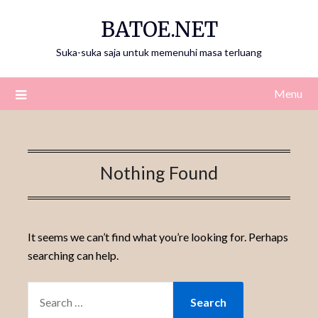
Skip
BATOE.NET
to
content
Suka-suka saja untuk memenuhi masa terluang
Menu
Nothing Found
It seems we can’t find what you’re looking for. Perhaps
searching can help.
SEARCH
FOR: