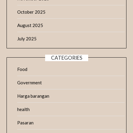
October 2025
August 2025
July 2025
CATEGORIES
Food
Government
Harga barangan
health
Pasaran