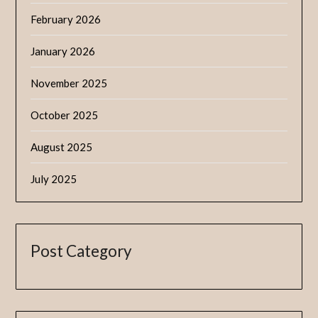
February 2026
January 2026
November 2025
October 2025
August 2025
July 2025
Post Category