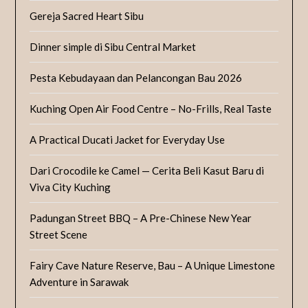
Gereja Sacred Heart Sibu
Dinner simple di Sibu Central Market
Pesta Kebudayaan dan Pelancongan Bau 2026
Kuching Open Air Food Centre – No-Frills, Real Taste
A Practical Ducati Jacket for Everyday Use
Dari Crocodile ke Camel — Cerita Beli Kasut Baru di
Viva City Kuching
Padungan Street BBQ – A Pre-Chinese New Year
Street Scene
Fairy Cave Nature Reserve, Bau – A Unique Limestone
Adventure in Sarawak