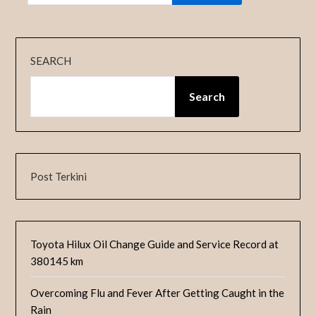
SEARCH
Search
Post Terkini
Toyota Hilux Oil Change Guide and Service Record at
380145 km
Overcoming Flu and Fever After Getting Caught in the
Rain