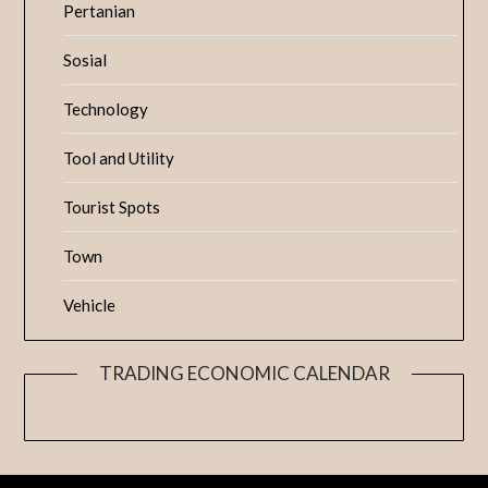
Pertanian
Sosial
Technology
Tool and Utility
Tourist Spots
Town
Vehicle
TRADING ECONOMIC CALENDAR