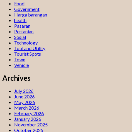
Food
Government
Harga barangan
health
Pasaran
Pertanian
Sosial
Technology
Tool and Utility
Tourist Spots
Town
Vehicle
Archives
July 2026
June 2026
May 2026
March 2026
February 2026
January 2026
November 2025
October 2025