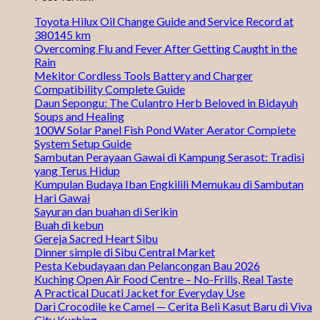
Toyota Hilux Oil Change Guide and Service Record at
380145 km
Overcoming Flu and Fever After Getting Caught in the
Rain
Mekitor Cordless Tools Battery and Charger
Compatibility Complete Guide
Daun Sepongu: The Culantro Herb Beloved in Bidayuh
Soups and Healing
100W Solar Panel Fish Pond Water Aerator Complete
System Setup Guide
Sambutan Perayaan Gawai di Kampung Serasot: Tradisi
yang Terus Hidup
Kumpulan Budaya Iban Engkilili Memukau di Sambutan
Hari Gawai
Sayuran dan buahan di Serikin
Buah di kebun
Gereja Sacred Heart Sibu
Dinner simple di Sibu Central Market
Pesta Kebudayaan dan Pelancongan Bau 2026
Kuching Open Air Food Centre – No-Frills, Real Taste
A Practical Ducati Jacket for Everyday Use
Dari Crocodile ke Camel — Cerita Beli Kasut Baru di Viva
City Kuching