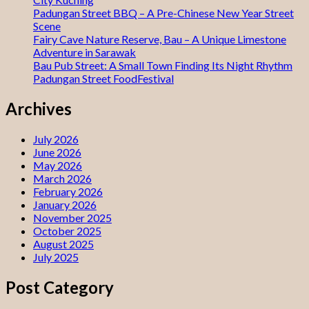
Padungan Street BBQ – A Pre-Chinese New Year Street
Scene
Fairy Cave Nature Reserve, Bau – A Unique Limestone
Adventure in Sarawak
Bau Pub Street: A Small Town Finding Its Night Rhythm
Padungan Street FoodFestival
Archives
July 2026
June 2026
May 2026
March 2026
February 2026
January 2026
November 2025
October 2025
August 2025
July 2025
Post Category