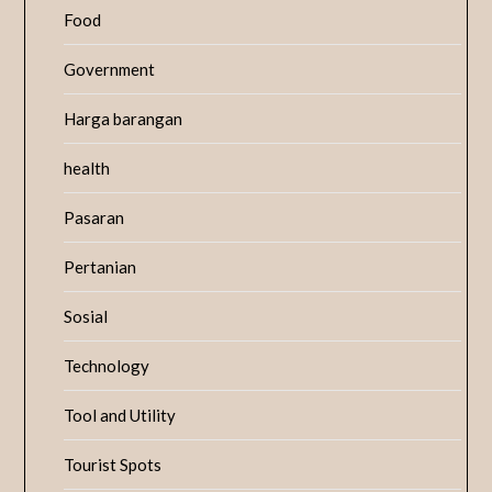
Food
Government
Harga barangan
health
Pasaran
Pertanian
Sosial
Technology
Tool and Utility
Tourist Spots