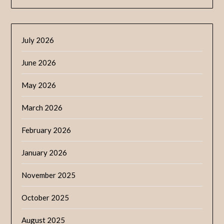
July 2026
June 2026
May 2026
March 2026
February 2026
January 2026
November 2025
October 2025
August 2025