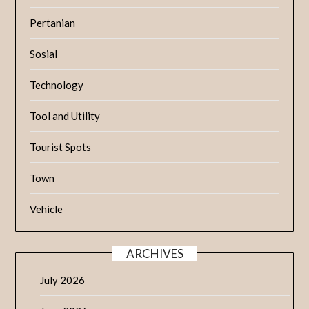
Pertanian
Sosial
Technology
Tool and Utility
Tourist Spots
Town
Vehicle
ARCHIVES
July 2026