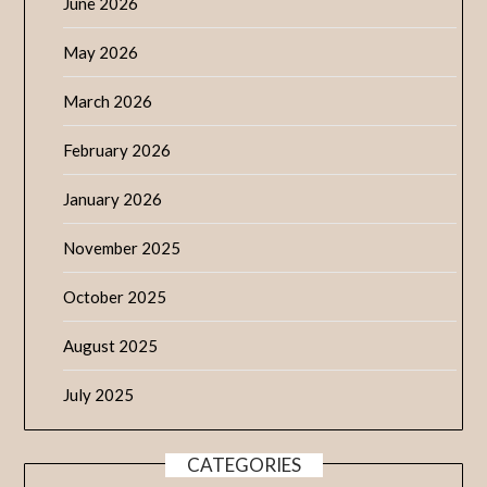
June 2026
May 2026
March 2026
February 2026
January 2026
November 2025
October 2025
August 2025
July 2025
CATEGORIES