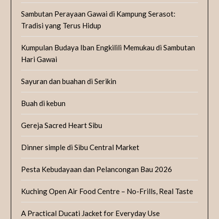
Sambutan Perayaan Gawai di Kampung Serasot:
Tradisi yang Terus Hidup
Kumpulan Budaya Iban Engkilili Memukau di Sambutan
Hari Gawai
Sayuran dan buahan di Serikin
Buah di kebun
Gereja Sacred Heart Sibu
Dinner simple di Sibu Central Market
Pesta Kebudayaan dan Pelancongan Bau 2026
Kuching Open Air Food Centre – No-Frills, Real Taste
A Practical Ducati Jacket for Everyday Use