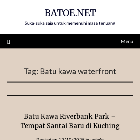
Skip
BATOE.NET
to
content
Suka-suka saja untuk memenuhi masa terluang
Menu
Tag:
Batu kawa waterfront
Batu Kawa Riverbank Park –
Tempat Santai Baru di Kuching
Posted on
12/10/2025
by
admin