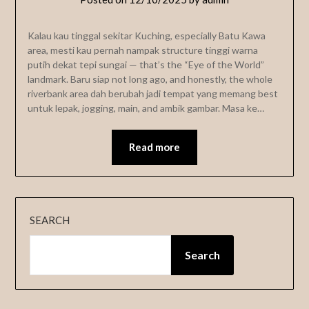
Kalau kau tinggal sekitar Kuching, especially Batu Kawa
area, mesti kau pernah nampak structure tinggi warna
putih dekat tepi sungai — that’s the “Eye of the World”
landmark. Baru siap not long ago, and honestly, the whole
riverbank area dah berubah jadi tempat yang memang best
untuk lepak, jogging, main, and ambik gambar. Masa ke…
Read more
SEARCH
Search