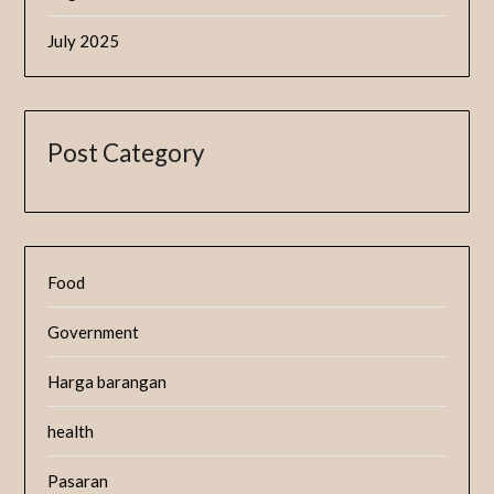
July 2025
Post Category
Food
Government
Harga barangan
health
Pasaran