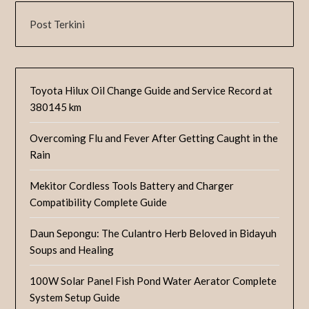
Post Terkini
Toyota Hilux Oil Change Guide and Service Record at
380145 km
Overcoming Flu and Fever After Getting Caught in the
Rain
Mekitor Cordless Tools Battery and Charger
Compatibility Complete Guide
Daun Sepongu: The Culantro Herb Beloved in Bidayuh
Soups and Healing
100W Solar Panel Fish Pond Water Aerator Complete
System Setup Guide