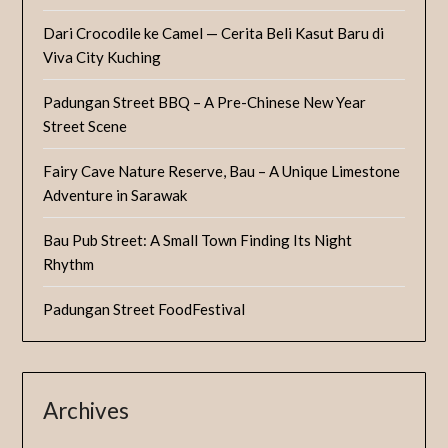
Dari Crocodile ke Camel — Cerita Beli Kasut Baru di
Viva City Kuching
Padungan Street BBQ – A Pre-Chinese New Year
Street Scene
Fairy Cave Nature Reserve, Bau – A Unique Limestone
Adventure in Sarawak
Bau Pub Street: A Small Town Finding Its Night
Rhythm
Padungan Street FoodFestival
Archives