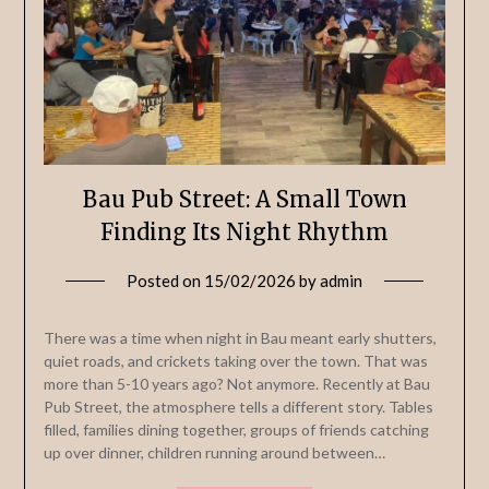
Bau Pub Street: A Small Town
Finding Its Night Rhythm
Posted on
15/02/2026
by
admin
There was a time when night in Bau meant early shutters,
quiet roads, and crickets taking over the town. That was
more than 5-10 years ago? Not anymore. Recently at Bau
Pub Street, the atmosphere tells a different story. Tables
filled, families dining together, groups of friends catching
up over dinner, children running around between…