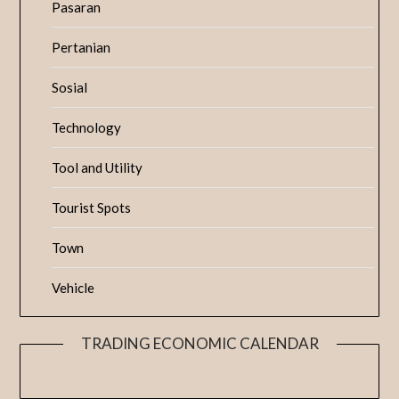
Pasaran
Pertanian
Sosial
Technology
Tool and Utility
Tourist Spots
Town
Vehicle
TRADING ECONOMIC CALENDAR