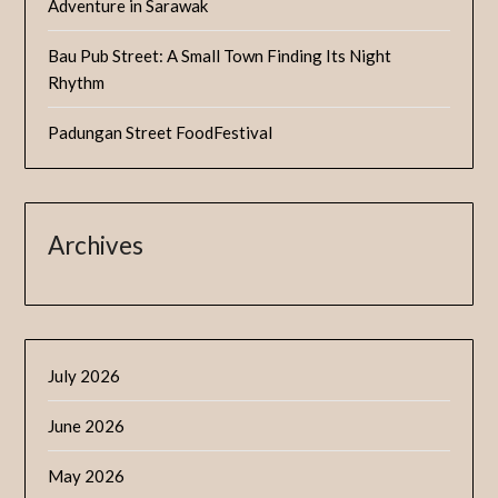
Adventure in Sarawak
Bau Pub Street: A Small Town Finding Its Night
Rhythm
Padungan Street FoodFestival
Archives
July 2026
June 2026
May 2026