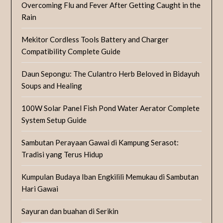
Overcoming Flu and Fever After Getting Caught in the
Rain
Mekitor Cordless Tools Battery and Charger
Compatibility Complete Guide
Daun Sepongu: The Culantro Herb Beloved in Bidayuh
Soups and Healing
100W Solar Panel Fish Pond Water Aerator Complete
System Setup Guide
Sambutan Perayaan Gawai di Kampung Serasot:
Tradisi yang Terus Hidup
Kumpulan Budaya Iban Engkilili Memukau di Sambutan
Hari Gawai
Sayuran dan buahan di Serikin