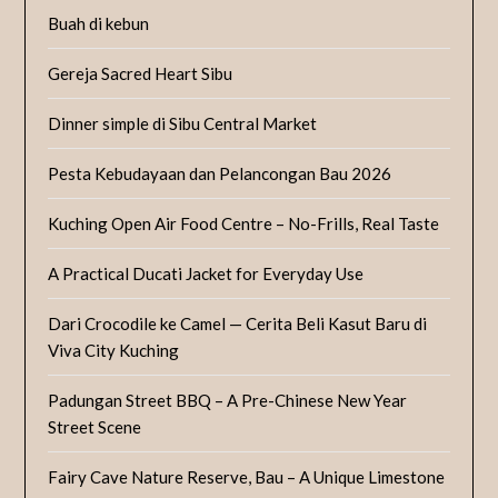
Buah di kebun
Gereja Sacred Heart Sibu
Dinner simple di Sibu Central Market
Pesta Kebudayaan dan Pelancongan Bau 2026
Kuching Open Air Food Centre – No-Frills, Real Taste
A Practical Ducati Jacket for Everyday Use
Dari Crocodile ke Camel — Cerita Beli Kasut Baru di
Viva City Kuching
Padungan Street BBQ – A Pre-Chinese New Year
Street Scene
Fairy Cave Nature Reserve, Bau – A Unique Limestone