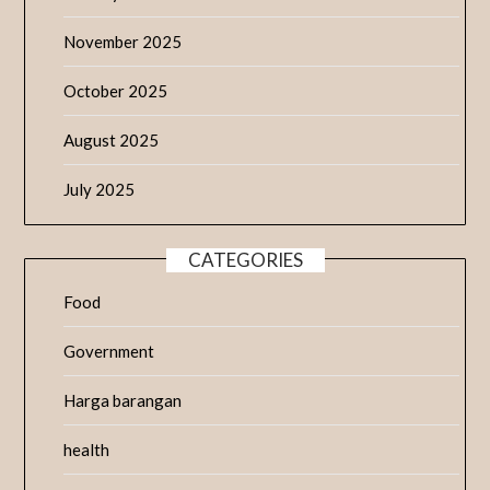
November 2025
October 2025
August 2025
July 2025
CATEGORIES
Food
Government
Harga barangan
health