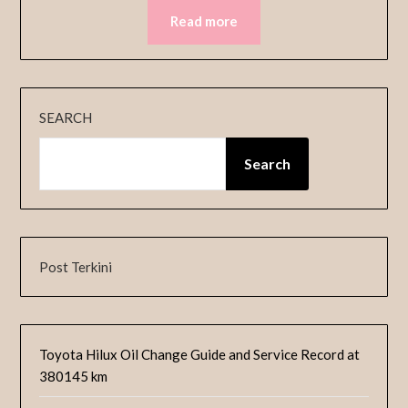
Read more
SEARCH
Search
Post Terkini
Toyota Hilux Oil Change Guide and Service Record at
380145 km