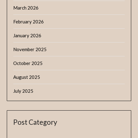
March 2026
February 2026
January 2026
November 2025
October 2025
August 2025
July 2025
Post Category