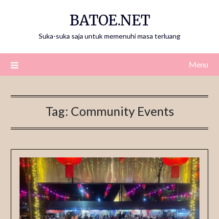
Skip
BATOE.NET
to
content
Suka-suka saja untuk memenuhi masa terluang
Menu
Tag:
Community Events