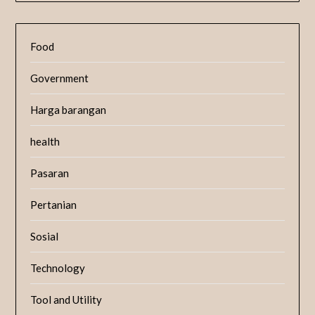
Food
Government
Harga barangan
health
Pasaran
Pertanian
Sosial
Technology
Tool and Utility