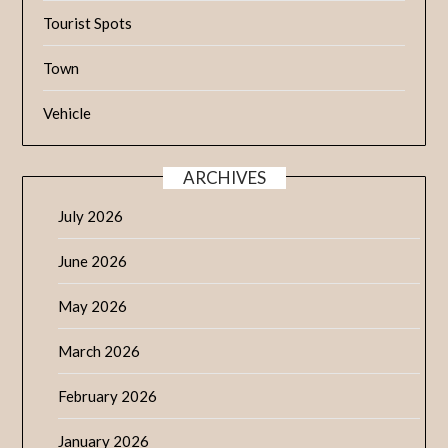
Tourist Spots
Town
Vehicle
ARCHIVES
July 2026
June 2026
May 2026
March 2026
February 2026
January 2026