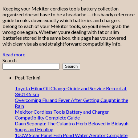
Keeping your Mekitor cordless tools battery collection
organized doesnt have to be a headache — this handy reference
guide breaks down exactly which batteries and chargers
belong to each of your Mekitor tools, so youll never grab the
wrong one again. Whether youre dealing with fat or slim
batteries stored in the same box, this page has you covered
with clear visuals and straightforward compatibility info.
Read more
Search
Search
Post Terkini
Toyota Hilux Oil Change Guide and Service Record at
380145 km
Overcoming Flu and Fever After Getting Caught in the
Rain
Mekitor Cordless Tools Battery and Charger
Compatibility Complete Guide
Daun Sepongu: The Culantro Herb Beloved in Bidayuh
Soups and Healing
100W Solar Panel Fish Pond Water Aerator Complete