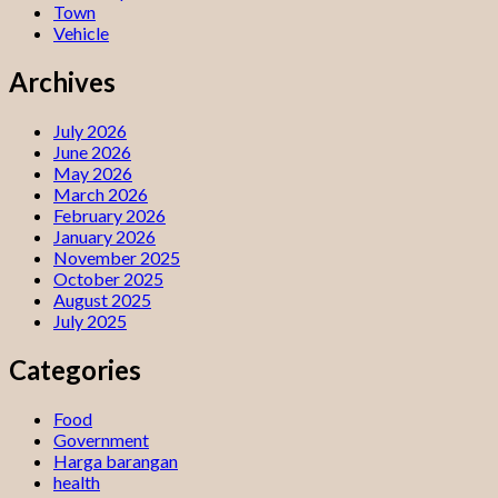
Town
Vehicle
Archives
July 2026
June 2026
May 2026
March 2026
February 2026
January 2026
November 2025
October 2025
August 2025
July 2025
Categories
Food
Government
Harga barangan
health