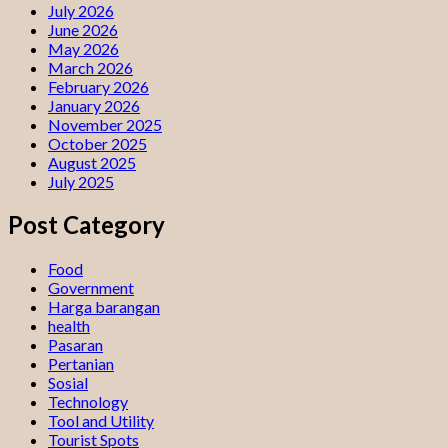
July 2026
June 2026
May 2026
March 2026
February 2026
January 2026
November 2025
October 2025
August 2025
July 2025
Post Category
Food
Government
Harga barangan
health
Pasaran
Pertanian
Sosial
Technology
Tool and Utility
Tourist Spots