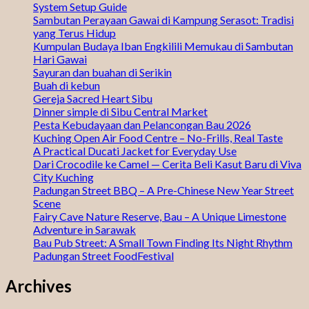
System Setup Guide
Sambutan Perayaan Gawai di Kampung Serasot: Tradisi
yang Terus Hidup
Kumpulan Budaya Iban Engkilili Memukau di Sambutan
Hari Gawai
Sayuran dan buahan di Serikin
Buah di kebun
Gereja Sacred Heart Sibu
Dinner simple di Sibu Central Market
Pesta Kebudayaan dan Pelancongan Bau 2026
Kuching Open Air Food Centre – No-Frills, Real Taste
A Practical Ducati Jacket for Everyday Use
Dari Crocodile ke Camel — Cerita Beli Kasut Baru di Viva
City Kuching
Padungan Street BBQ – A Pre-Chinese New Year Street
Scene
Fairy Cave Nature Reserve, Bau – A Unique Limestone
Adventure in Sarawak
Bau Pub Street: A Small Town Finding Its Night Rhythm
Padungan Street FoodFestival
Archives