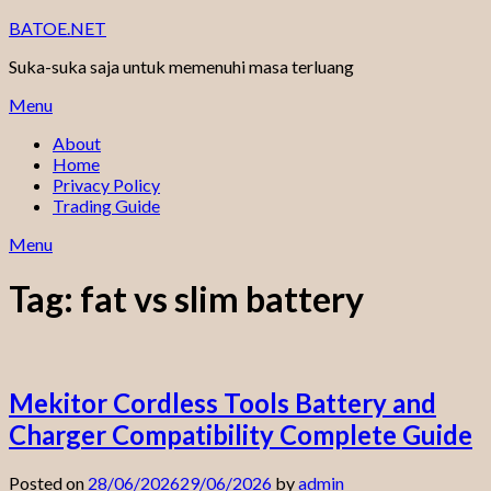
Skip
BATOE.NET
to
Suka-suka saja untuk memenuhi masa terluang
content
Menu
About
Home
Privacy Policy
Trading Guide
Menu
Tag:
fat vs slim battery
Mekitor Cordless Tools Battery and
Charger Compatibility Complete Guide
Posted on
28/06/2026
29/06/2026
by
admin