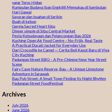
yang Terus Hidup
Kumpulan Budaya Iban Engkilili Memukau di Sambutan
Hari Gawai
Sayuran dan buahan di Serikin
Buah di kebun
Gereja Sacred Heart Sibu
Dinner simple di Sibu Central Market
Pesta Kebudayaan dan Pelancongan Bau 2026
Kuching Open Air Food Centre – No-Frills, Real Taste
A Practical Ducati Jacket for Everyday Use
Dari Crocodile ke Camel — Cerita Beli Kasut Baru di Viva
City Kuching
Padungan Street BBQ – A Pre-Chinese New Year Street
Scene
Fairy Cave Nature Reserve, Bau – A Unique Limestone
Adventure in Sarawak
Bau Pub Street: A Small Town Finding Its Night Rhythm
Padungan Street FoodFestival
Archives
July 2026
June 2026