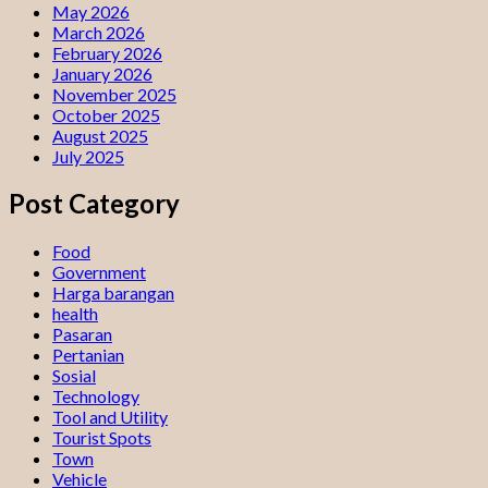
May 2026
March 2026
February 2026
January 2026
November 2025
October 2025
August 2025
July 2025
Post Category
Food
Government
Harga barangan
health
Pasaran
Pertanian
Sosial
Technology
Tool and Utility
Tourist Spots
Town
Vehicle