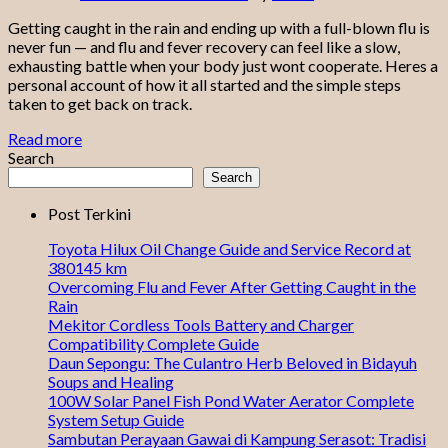
Getting caught in the rain and ending up with a full-blown flu is
never fun — and flu and fever recovery can feel like a slow,
exhausting battle when your body just wont cooperate. Heres a
personal account of how it all started and the simple steps
taken to get back on track.
Read more
Search
Search
Post Terkini
Toyota Hilux Oil Change Guide and Service Record at
380145 km
Overcoming Flu and Fever After Getting Caught in the
Rain
Mekitor Cordless Tools Battery and Charger
Compatibility Complete Guide
Daun Sepongu: The Culantro Herb Beloved in Bidayuh
Soups and Healing
100W Solar Panel Fish Pond Water Aerator Complete
System Setup Guide
Sambutan Perayaan Gawai di Kampung Serasot: Tradisi