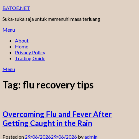
Skip
BATOE.NET
to
Suka-suka saja untuk memenuhi masa terluang
content
Menu
About
Home
Privacy Policy
Trading Guide
Menu
Tag:
flu recovery tips
Overcoming Flu and Fever After
Getting Caught in the Rain
Posted on
29/06/2026
29/06/2026
by
admin