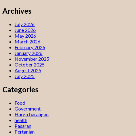
Archives
July 2026
June 2026
May 2026
March 2026
February 2026
January 2026
November 2025
October 2025
August 2025
July 2025
Categories
Food
Government
Harga barangan
health
Pasaran
Pertanian