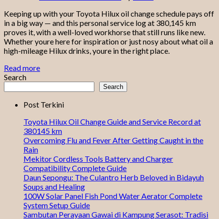
Keeping up with your Toyota Hilux oil change schedule pays off
in a big way — and this personal service log at 380,145 km
proves it, with a well-loved workhorse that still runs like new.
Whether youre here for inspiration or just nosy about what oil a
high-mileage Hilux drinks, youre in the right place.
Read more
Search
Search
Post Terkini
Toyota Hilux Oil Change Guide and Service Record at
380145 km
Overcoming Flu and Fever After Getting Caught in the
Rain
Mekitor Cordless Tools Battery and Charger
Compatibility Complete Guide
Daun Sepongu: The Culantro Herb Beloved in Bidayuh
Soups and Healing
100W Solar Panel Fish Pond Water Aerator Complete
System Setup Guide
Sambutan Perayaan Gawai di Kampung Serasot: Tradisi