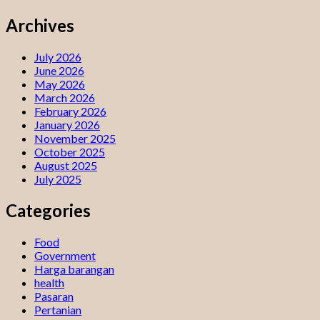
Archives
July 2026
June 2026
May 2026
March 2026
February 2026
January 2026
November 2025
October 2025
August 2025
July 2025
Categories
Food
Government
Harga barangan
health
Pasaran
Pertanian