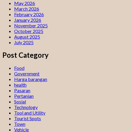
May 2026
March 2026
February 2026
January 2026
November 2025
October 2025
August 2025
July 2025
Post Category
Food
Government
Harga barangan
health
Pasaran
Pertanian
Sosial
Technology
Tool and Utility
Tourist Spots
Town
Vehicle