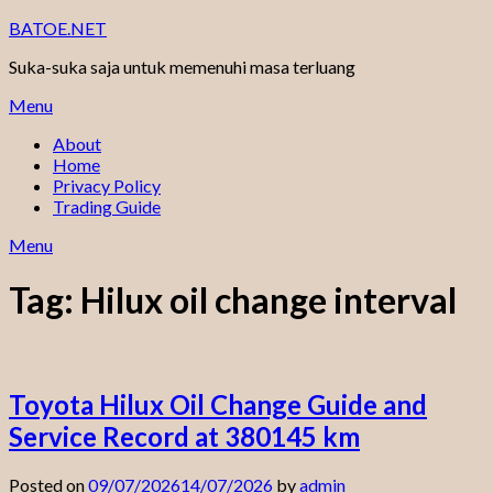
Skip
BATOE.NET
to
Suka-suka saja untuk memenuhi masa terluang
content
Menu
About
Home
Privacy Policy
Trading Guide
Menu
Tag:
Hilux oil change interval
Toyota Hilux Oil Change Guide and
Service Record at 380145 km
Posted on
09/07/2026
14/07/2026
by
admin