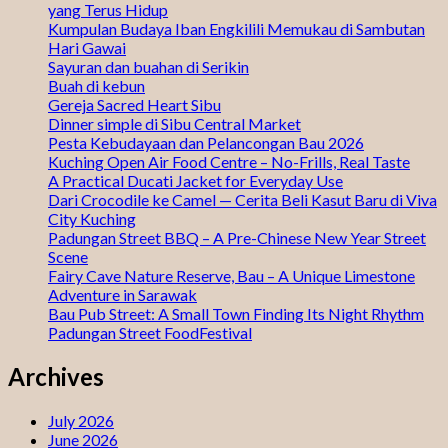
yang Terus Hidup
Kumpulan Budaya Iban Engkilili Memukau di Sambutan
Hari Gawai
Sayuran dan buahan di Serikin
Buah di kebun
Gereja Sacred Heart Sibu
Dinner simple di Sibu Central Market
Pesta Kebudayaan dan Pelancongan Bau 2026
Kuching Open Air Food Centre – No-Frills, Real Taste
A Practical Ducati Jacket for Everyday Use
Dari Crocodile ke Camel — Cerita Beli Kasut Baru di Viva
City Kuching
Padungan Street BBQ – A Pre-Chinese New Year Street
Scene
Fairy Cave Nature Reserve, Bau – A Unique Limestone
Adventure in Sarawak
Bau Pub Street: A Small Town Finding Its Night Rhythm
Padungan Street FoodFestival
Archives
July 2026
June 2026