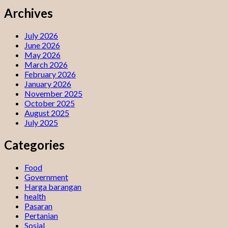
Archives
July 2026
June 2026
May 2026
March 2026
February 2026
January 2026
November 2025
October 2025
August 2025
July 2025
Categories
Food
Government
Harga barangan
health
Pasaran
Pertanian
Sosial