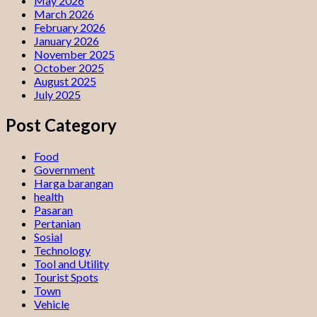
May 2026
March 2026
February 2026
January 2026
November 2025
October 2025
August 2025
July 2025
Post Category
Food
Government
Harga barangan
health
Pasaran
Pertanian
Sosial
Technology
Tool and Utility
Tourist Spots
Town
Vehicle