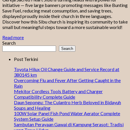
initiative — five large banners promoting messages like Bunting
Save Fuel, reducing meat consumption, and saving trees,
displayed proudly inside their church in three languages.
Discover how this Sibu church is inspiring its community to take
small but meaningful steps toward a more sustainable world!
Read more
Search
Search
Post Terkini
Toyota Hilux Oil Change Guide and Service Record at
380145 km
Overcoming Flu and Fever After Getting Caught in the
Rain
Mekitor Cordless Tools Battery and Charger
Compatibility Complete Guide
Daun Sepongu: The Culantro Herb Beloved in Bidayuh
Soups and Healing
100W Solar Panel Fish Pond Water Aerator Complete
System Setup Guide
Sambutan Perayaan Gawai di Kampung Serasot: Tradisi
yang Terus Hidup