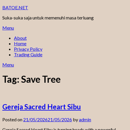
Skip
BATOE.NET
to
Suka-suka saja untuk memenuhi masa terluang
content
Menu
About
Home
Privacy Policy
Trading Guide
Menu
Tag:
Save Tree
Gereja Sacred Heart Sibu
Posted on
21/05/2026
21/05/2026
by
admin
Gereja Sacred Heart Sibu is turning heads with a powerful