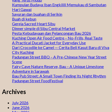
Kumpulan Budaya Iban Engkilili Memukau di Sambutan
Hari Gawai
Sayuran dan buahan di Serikin
Buah di kebun
Gereja Sacred Heart Sibu
Dinner simple di Sibu Central Market
Pesta Kebudayaan dan Pelancongan Bau 2026
Kuching Open Air Food Centre – No-Frills, Real Taste
A Practical Ducati Jacket for Everyday Use
Dari Crocodile ke Camel — Cerita Beli Kasut Baru di Viva
City Kuching
Padungan Street BBQ – A Pre-Chinese New Year Street
Scene
Fairy Cave Nature Reserve, Bau – A Unique Limestone
Adventure in Sarawak
Bau Pub Street: A Small Town Finding Its Night Rhythm
Padungan Street FoodFestival
Archives
July 2026
June 2026