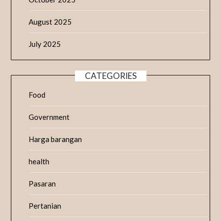
August 2025
July 2025
CATEGORIES
Food
Government
Harga barangan
health
Pasaran
Pertanian