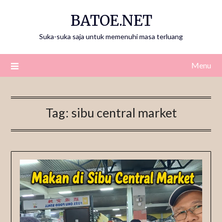
Skip
BATOE.NET
to
content
Suka-suka saja untuk memenuhi masa terluang
Menu
Tag:
sibu central market