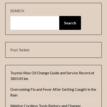
SEARCH
Search
Post Terkini
Toyota Hilux Oil Change Guide and Service Record at
380145 km
Overcoming Flu and Fever After Getting Caught in the
Rain
Mekitor Cordless Tools Battery and Charger