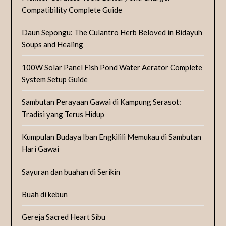
Compatibility Complete Guide
Daun Sepongu: The Culantro Herb Beloved in Bidayuh
Soups and Healing
100W Solar Panel Fish Pond Water Aerator Complete
System Setup Guide
Sambutan Perayaan Gawai di Kampung Serasot:
Tradisi yang Terus Hidup
Kumpulan Budaya Iban Engkilili Memukau di Sambutan
Hari Gawai
Sayuran dan buahan di Serikin
Buah di kebun
Gereja Sacred Heart Sibu