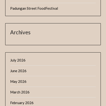
Padungan Street FoodFestival
Archives
July 2026
June 2026
May 2026
March 2026
February 2026