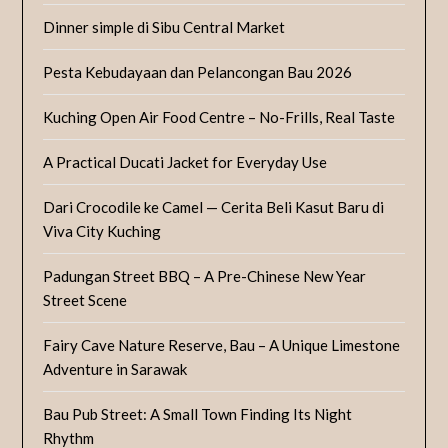
Dinner simple di Sibu Central Market
Pesta Kebudayaan dan Pelancongan Bau 2026
Kuching Open Air Food Centre – No-Frills, Real Taste
A Practical Ducati Jacket for Everyday Use
Dari Crocodile ke Camel — Cerita Beli Kasut Baru di
Viva City Kuching
Padungan Street BBQ – A Pre-Chinese New Year
Street Scene
Fairy Cave Nature Reserve, Bau – A Unique Limestone
Adventure in Sarawak
Bau Pub Street: A Small Town Finding Its Night
Rhythm