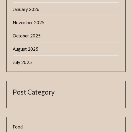
January 2026
November 2025
October 2025
August 2025
July 2025
Post Category
Food