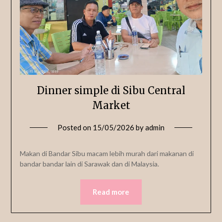
Dinner simple di Sibu Central
Market
Posted on
15/05/2026
by
admin
Makan di Bandar Sibu macam lebih murah dari makanan di
bandar bandar lain di Sarawak dan di Malaysia.
Read more