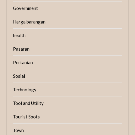
Government
Harga barangan
health
Pasaran
Pertanian
Sosial
Technology
Tool and Utility
Tourist Spots
Town