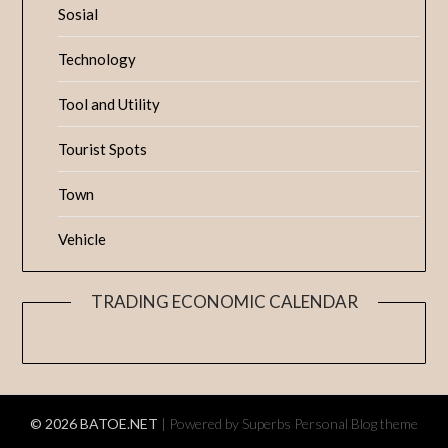
Sosial
Technology
Tool and Utility
Tourist Spots
Town
Vehicle
TRADING ECONOMIC CALENDAR
© 2026 BATOE.NET
| Powered by Superbs
Personal Blog theme