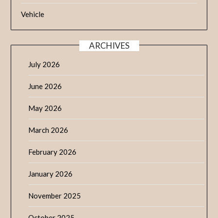
Vehicle
ARCHIVES
July 2026
June 2026
May 2026
March 2026
February 2026
January 2026
November 2025
October 2025