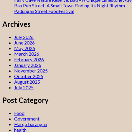
Bau Pub Street: A Small Town Finding Its Night Rhythm
Padungan Street FoodFestival
Archives
July 2026
June 2026
May 2026
March 2026
February 2026
January 2026
November 2025
October 2025
August 2025
July 2025
Post Category
Food
Government
Harga barangan
health