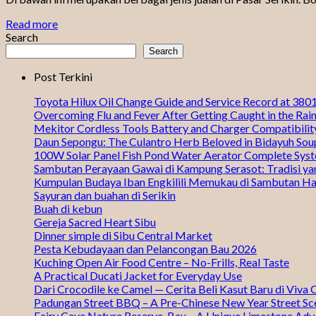
Read more
Search
Search
Post Terkini
Toyota Hilux Oil Change Guide and Service Record at 38
Overcoming Flu and Fever After Getting Caught in the Rai
Mekitor Cordless Tools Battery and Charger Compatibili
Daun Sepongu: The Culantro Herb Beloved in Bidayuh Sou
100W Solar Panel Fish Pond Water Aerator Complete Sys
Sambutan Perayaan Gawai di Kampung Serasot: Tradisi ya
Kumpulan Budaya Iban Engkilili Memukau di Sambutan Ha
Sayuran dan buahan di Serikin
Buah di kebun
Gereja Sacred Heart Sibu
Dinner simple di Sibu Central Market
Pesta Kebudayaan dan Pelancongan Bau 2026
Kuching Open Air Food Centre – No-Frills, Real Taste
A Practical Ducati Jacket for Everyday Use
Dari Crocodile ke Camel — Cerita Beli Kasut Baru di Viva 
Padungan Street BBQ – A Pre-Chinese New Year Street Sc
Fairy Cave Nature Reserve, Bau – A Unique Limestone Adv