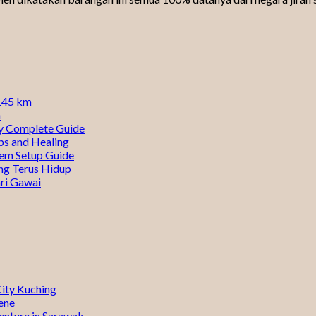
0145 km
n
ty Complete Guide
ps and Healing
tem Setup Guide
ng Terus Hidup
ri Gawai
City Kuching
ene
enture in Sarawak