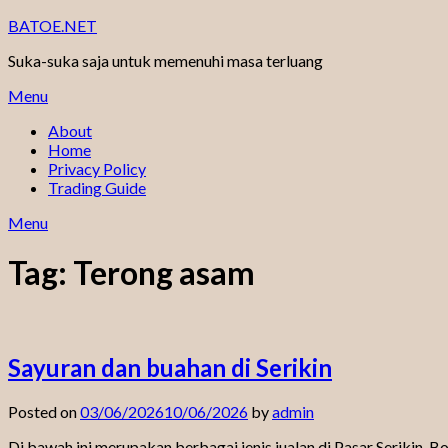
Skip
BATOE.NET
to
Suka-suka saja untuk memenuhi masa terluang
content
Menu
About
Home
Privacy Policy
Trading Guide
Menu
Tag:
Terong asam
Sayuran dan buahan di Serikin
Posted on
03/06/2026
10/06/2026
by
admin
Di bawah ini merupakan berbagai jenis jualan di Pasar Serikin. 