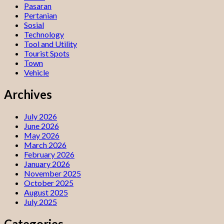
Pasaran
Pertanian
Sosial
Technology
Tool and Utility
Tourist Spots
Town
Vehicle
Archives
July 2026
June 2026
May 2026
March 2026
February 2026
January 2026
November 2025
October 2025
August 2025
July 2025
Categories