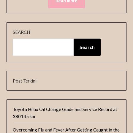
Read more
SEARCH
Search
Post Terkini
Toyota Hilux Oil Change Guide and Service Record at
380145 km
Overcoming Flu and Fever After Getting Caught in the