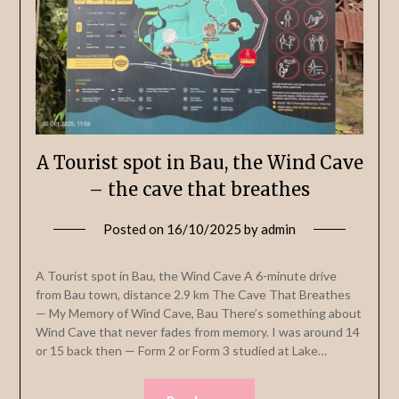
A Tourist spot in Bau, the Wind Cave
– the cave that breathes
Posted on
16/10/2025
by
admin
A Tourist spot in Bau, the Wind Cave A 6-minute drive
from Bau town, distance 2.9 km The Cave That Breathes
— My Memory of Wind Cave, Bau There’s something about
Wind Cave that never fades from memory. I was around 14
or 15 back then — Form 2 or Form 3 studied at Lake…