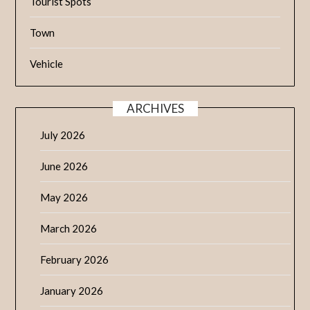
Tourist Spots
Town
Vehicle
ARCHIVES
July 2026
June 2026
May 2026
March 2026
February 2026
January 2026