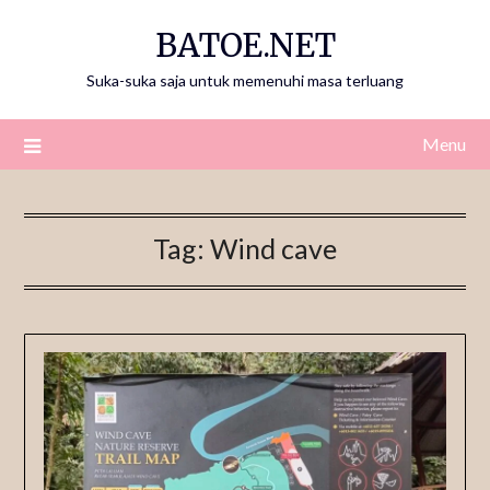
Skip
BATOE.NET
to
content
Suka-suka saja untuk memenuhi masa terluang
Menu
Tag:
Wind cave