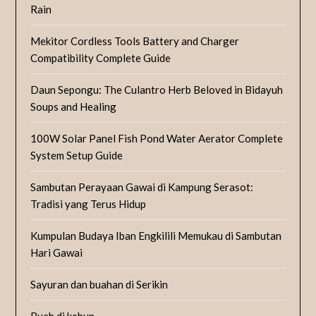
Rain
Mekitor Cordless Tools Battery and Charger
Compatibility Complete Guide
Daun Sepongu: The Culantro Herb Beloved in Bidayuh
Soups and Healing
100W Solar Panel Fish Pond Water Aerator Complete
System Setup Guide
Sambutan Perayaan Gawai di Kampung Serasot:
Tradisi yang Terus Hidup
Kumpulan Budaya Iban Engkilili Memukau di Sambutan
Hari Gawai
Sayuran dan buahan di Serikin
Buah di kebun