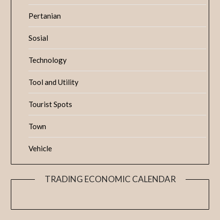
Pertanian
Sosial
Technology
Tool and Utility
Tourist Spots
Town
Vehicle
TRADING ECONOMIC CALENDAR