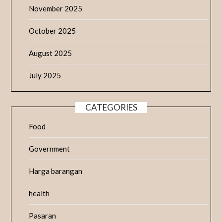
November 2025
October 2025
August 2025
July 2025
CATEGORIES
Food
Government
Harga barangan
health
Pasaran