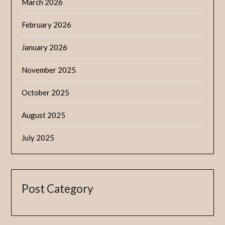
March 2026
February 2026
January 2026
November 2025
October 2025
August 2025
July 2025
Post Category