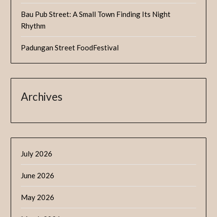
Bau Pub Street: A Small Town Finding Its Night
Rhythm
Padungan Street FoodFestival
Archives
July 2026
June 2026
May 2026