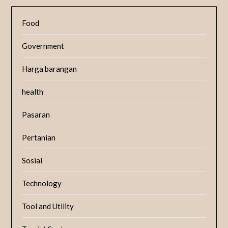
Food
Government
Harga barangan
health
Pasaran
Pertanian
Sosial
Technology
Tool and Utility