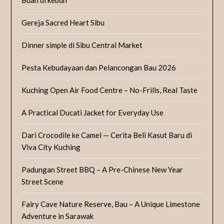
Gereja Sacred Heart Sibu
Dinner simple di Sibu Central Market
Pesta Kebudayaan dan Pelancongan Bau 2026
Kuching Open Air Food Centre – No-Frills, Real Taste
A Practical Ducati Jacket for Everyday Use
Dari Crocodile ke Camel — Cerita Beli Kasut Baru di
Viva City Kuching
Padungan Street BBQ – A Pre-Chinese New Year
Street Scene
Fairy Cave Nature Reserve, Bau – A Unique Limestone
Adventure in Sarawak