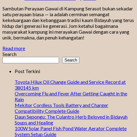
Sambutan Perayaan Gawai di Kampung Serasot bukan sekadar
satu perayaan biasa — ia adalah cerminan semangat
kekeluargaan dan kebanggaan tradisi kaum Bidayuh yang terus
hidup dari generasi ke generasi. Jom ketahui bagaimana
masyarakat kampung ini merayakan Gawai dengan cara yang
unik, bermakna, dan penuh kehangatan!
Read more
Search
Search
Post Terkini
Toyota Hilux Oil Change Guide and Service Record at
380145 km
Overcoming Flu and Fever After Getting Caught in the
Rain
Mekitor Cordless Tools Battery and Charger
Compatibility Complete Guide
Daun Sepongu: The Culantro Herb Beloved in Bidayuh
Soups and Healing
100W Solar Panel Fish Pond Water Aerator Complete
System Setup Guide