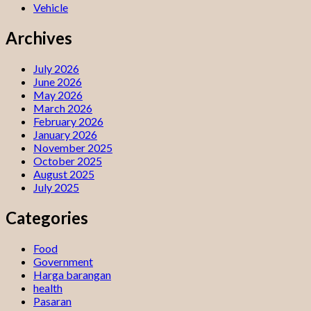
Vehicle
Archives
July 2026
June 2026
May 2026
March 2026
February 2026
January 2026
November 2025
October 2025
August 2025
July 2025
Categories
Food
Government
Harga barangan
health
Pasaran