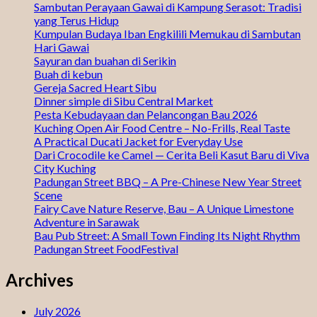
Sambutan Perayaan Gawai di Kampung Serasot: Tradisi
yang Terus Hidup
Kumpulan Budaya Iban Engkilili Memukau di Sambutan
Hari Gawai
Sayuran dan buahan di Serikin
Buah di kebun
Gereja Sacred Heart Sibu
Dinner simple di Sibu Central Market
Pesta Kebudayaan dan Pelancongan Bau 2026
Kuching Open Air Food Centre – No-Frills, Real Taste
A Practical Ducati Jacket for Everyday Use
Dari Crocodile ke Camel — Cerita Beli Kasut Baru di Viva
City Kuching
Padungan Street BBQ – A Pre-Chinese New Year Street
Scene
Fairy Cave Nature Reserve, Bau – A Unique Limestone
Adventure in Sarawak
Bau Pub Street: A Small Town Finding Its Night Rhythm
Padungan Street FoodFestival
Archives
July 2026