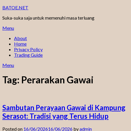
Skip
BATOE.NET
to
Suka-suka saja untuk memenuhi masa terluang
content
Menu
About
Home
Privacy Policy
Trading Guide
Menu
Tag:
Perarakan Gawai
Sambutan Perayaan Gawai di Kampung
Serasot: Tradisi yang Terus Hidup
Posted on
16/06/2026
16/06/2026
by
admin