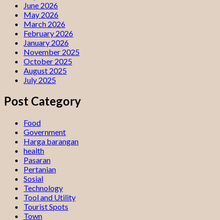
June 2026
May 2026
March 2026
February 2026
January 2026
November 2025
October 2025
August 2025
July 2025
Post Category
Food
Government
Harga barangan
health
Pasaran
Pertanian
Sosial
Technology
Tool and Utility
Tourist Spots
Town