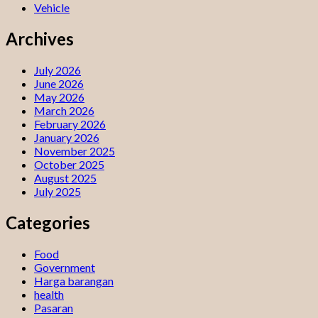
Vehicle
Archives
July 2026
June 2026
May 2026
March 2026
February 2026
January 2026
November 2025
October 2025
August 2025
July 2025
Categories
Food
Government
Harga barangan
health
Pasaran