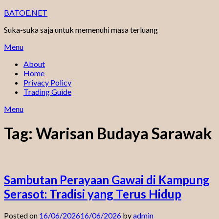
Skip
BATOE.NET
to
Suka-suka saja untuk memenuhi masa terluang
content
Menu
About
Home
Privacy Policy
Trading Guide
Menu
Tag:
Warisan Budaya Sarawak
Sambutan Perayaan Gawai di Kampung
Serasot: Tradisi yang Terus Hidup
Posted on
16/06/2026
16/06/2026
by
admin