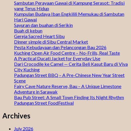
Sambutan Perayaan Gawai di Kampung Serasot: Tradisi
yang Terus Hidup
Kumpulan Budaya Iban Engkilili Memukau di Sambutan
Hari Gawai
Sayuran dan buahan di Serikin
Buah di kebun
Gereja Sacred Heart Sibu
Dinner simple di Sibu Central Market
Pesta Kebudayaan dan Pelancongan Bau 2026
Kuching Open Air Food Centre – No-Frills, Real Taste
A Practical Ducati Jacket for Everyday Use
Dari Crocodile ke Camel — Cerita Beli Kasut Baru di Viva
City Kuching
Padungan Street BBQ – A Pre-Chinese New Year Street
Scene
Fairy Cave Nature Reserve, Bau – A Unique Limestone
Adventure in Sarawak
Bau Pub Street: A Small Town Finding Its Night Rhythm
Padungan Street FoodFestival
Archives
July 2026