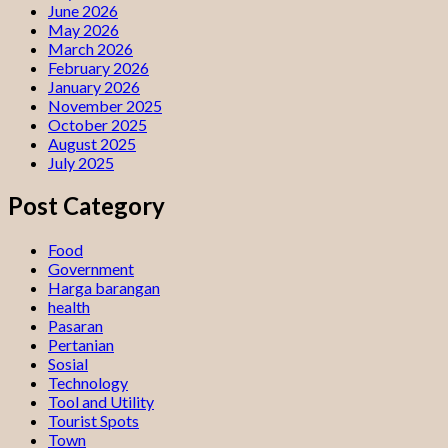
June 2026
May 2026
March 2026
February 2026
January 2026
November 2025
October 2025
August 2025
July 2025
Post Category
Food
Government
Harga barangan
health
Pasaran
Pertanian
Sosial
Technology
Tool and Utility
Tourist Spots
Town