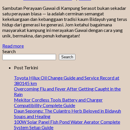
Sambutan Perayaan Gawai di Kampung Serasot bukan sekadar
satu perayaan biasa — ia adalah cerminan semangat
kekeluargaan dan kebanggaan tradisi kaum Bidayuh yang terus
hidup dari generasi ke generasi. Jom ketahui bagaimana
masyarakat kampung ini merayakan Gawai dengan cara yang
unik, bermakna, dan penuh kehangatan!
Read more
Search
Search
Post Terkini
Toyota Hilux Oil Change Guide and Service Record at
380145 km
Overcoming Flu and Fever After Getting Caught in the
Rain
Mekitor Cordless Tools Battery and Charger
Compatibility Complete Guide
Daun Sepongu: The Culantro Herb Beloved in Bidayuh
Soups and Healing
100W Solar Panel Fish Pond Water Aerator Complete
System Setup Guide