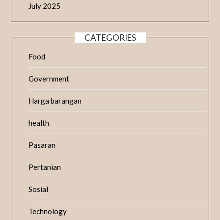
July 2025
CATEGORIES
Food
Government
Harga barangan
health
Pasaran
Pertanian
Sosial
Technology