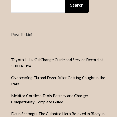
Search
Post Terkini
Toyota Hilux Oil Change Guide and Service Record at
380145 km
Overcoming Flu and Fever After Getting Caught in the
Rain
Mekitor Cordless Tools Battery and Charger
Compatibility Complete Guide
Daun Sepongu: The Culantro Herb Beloved in Bidayuh