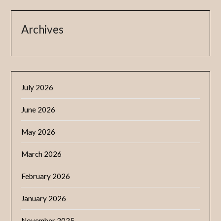
Archives
July 2026
June 2026
May 2026
March 2026
February 2026
January 2026
November 2025