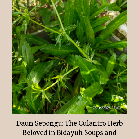
Daun Sepongu: The Culantro Herb
Beloved in Bidayuh Soups and