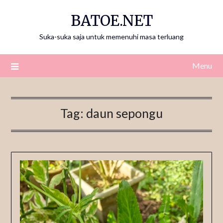
Skip
BATOE.NET
to
content
Suka-suka saja untuk memenuhi masa terluang
Menu
Tag:
daun sepongu