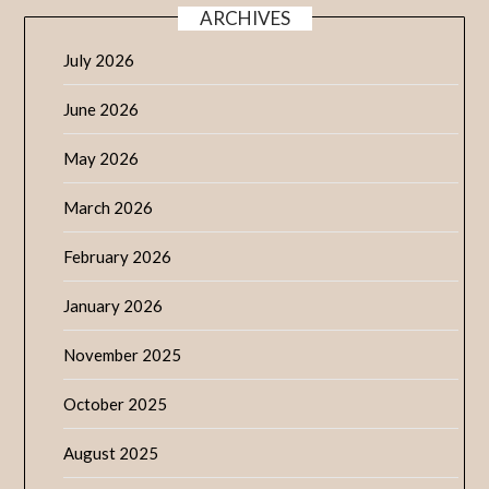
ARCHIVES
July 2026
June 2026
May 2026
March 2026
February 2026
January 2026
November 2025
October 2025
August 2025