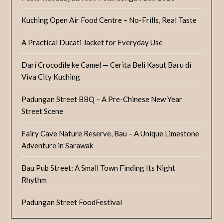
Kuching Open Air Food Centre – No-Frills, Real Taste
A Practical Ducati Jacket for Everyday Use
Dari Crocodile ke Camel — Cerita Beli Kasut Baru di
Viva City Kuching
Padungan Street BBQ – A Pre-Chinese New Year
Street Scene
Fairy Cave Nature Reserve, Bau – A Unique Limestone
Adventure in Sarawak
Bau Pub Street: A Small Town Finding Its Night
Rhythm
Padungan Street FoodFestival