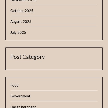
October 2025
August 2025
July 2025
Post Category
Food
Government
Harga barangan