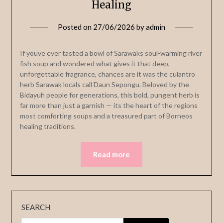
Healing
Posted on
27/06/2026
by
admin
If youve ever tasted a bowl of Sarawaks soul-warming river
fish soup and wondered what gives it that deep,
unforgettable fragrance, chances are it was the culantro
herb Sarawak locals call Daun Sepongu. Beloved by the
Bidayuh people for generations, this bold, pungent herb is
far more than just a garnish — its the heart of the regions
most comforting soups and a treasured part of Borneos
healing traditions.
Read more
SEARCH