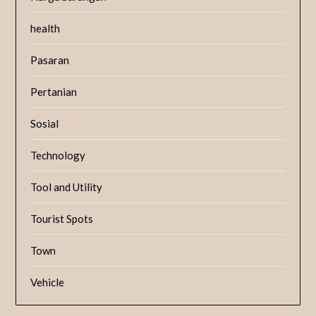
health
Pasaran
Pertanian
Sosial
Technology
Tool and Utility
Tourist Spots
Town
Vehicle