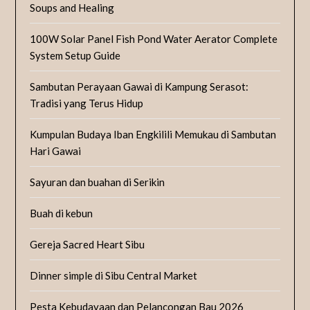
Soups and Healing
100W Solar Panel Fish Pond Water Aerator Complete
System Setup Guide
Sambutan Perayaan Gawai di Kampung Serasot:
Tradisi yang Terus Hidup
Kumpulan Budaya Iban Engkilili Memukau di Sambutan
Hari Gawai
Sayuran dan buahan di Serikin
Buah di kebun
Gereja Sacred Heart Sibu
Dinner simple di Sibu Central Market
Pesta Kebudayaan dan Pelancongan Bau 2026