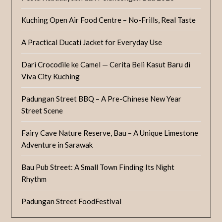
Kuching Open Air Food Centre – No-Frills, Real Taste
A Practical Ducati Jacket for Everyday Use
Dari Crocodile ke Camel — Cerita Beli Kasut Baru di
Viva City Kuching
Padungan Street BBQ – A Pre-Chinese New Year
Street Scene
Fairy Cave Nature Reserve, Bau – A Unique Limestone
Adventure in Sarawak
Bau Pub Street: A Small Town Finding Its Night
Rhythm
Padungan Street FoodFestival