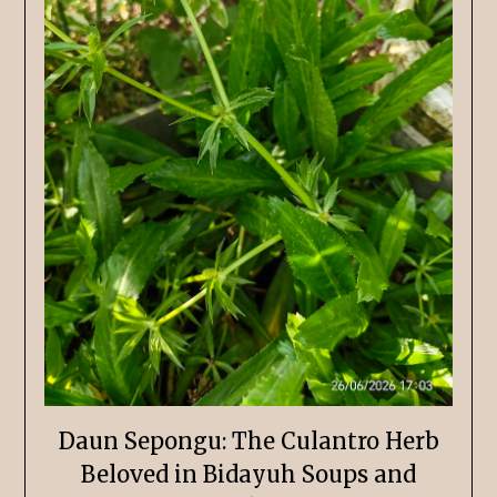
Daun Sepongu: The Culantro Herb
Beloved in Bidayuh Soups and