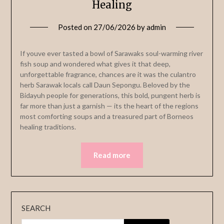
Healing
Posted on
27/06/2026
by
admin
If youve ever tasted a bowl of Sarawaks soul-warming river
fish soup and wondered what gives it that deep,
unforgettable fragrance, chances are it was the culantro
herb Sarawak locals call Daun Sepongu. Beloved by the
Bidayuh people for generations, this bold, pungent herb is
far more than just a garnish — its the heart of the regions
most comforting soups and a treasured part of Borneos
healing traditions.
Read more
SEARCH