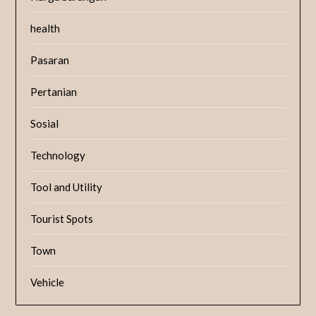
health
Pasaran
Pertanian
Sosial
Technology
Tool and Utility
Tourist Spots
Town
Vehicle