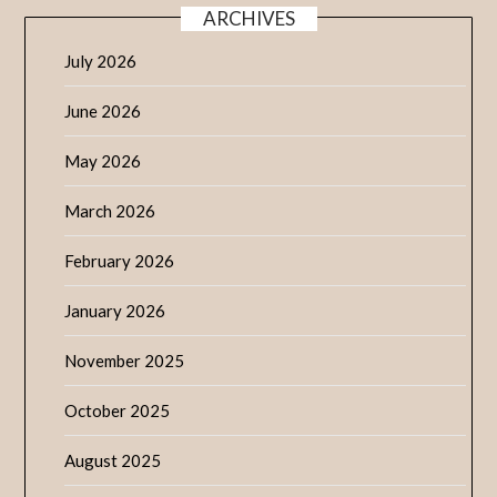
ARCHIVES
July 2026
June 2026
May 2026
March 2026
February 2026
January 2026
November 2025
October 2025
August 2025