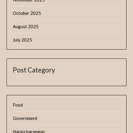
October 2025
August 2025
July 2025
Post Category
Food
Government
Harga barangan