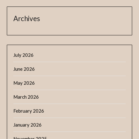
Archives
July 2026
June 2026
May 2026
March 2026
February 2026
January 2026
November 2025