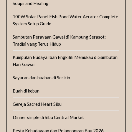
Soups and Healing
100W Solar Panel Fish Pond Water Aerator Complete
System Setup Guide
Sambutan Perayaan Gawai di Kampung Serasot:
Tradisi yang Terus Hidup
Kumpulan Budaya Iban Engkilili Memukau di Sambutan
Hari Gawai
Sayuran dan buahan di Serikin
Buah di kebun
Gereja Sacred Heart Sibu
Dinner simple di Sibu Central Market
Pesta Kebudayaan dan Pelancongan Bau 2026