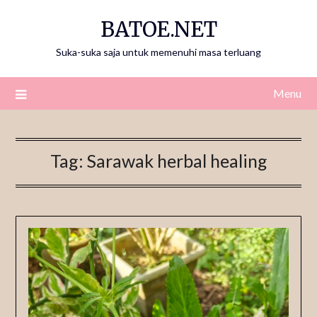
Skip
BATOE.NET
to
content
Suka-suka saja untuk memenuhi masa terluang
Menu
Tag:
Sarawak herbal healing