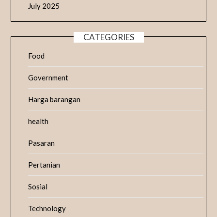
July 2025
CATEGORIES
Food
Government
Harga barangan
health
Pasaran
Pertanian
Sosial
Technology