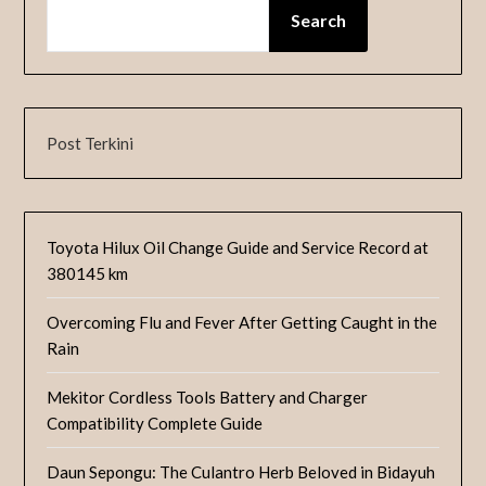
Search
Post Terkini
Toyota Hilux Oil Change Guide and Service Record at
380145 km
Overcoming Flu and Fever After Getting Caught in the
Rain
Mekitor Cordless Tools Battery and Charger
Compatibility Complete Guide
Daun Sepongu: The Culantro Herb Beloved in Bidayuh