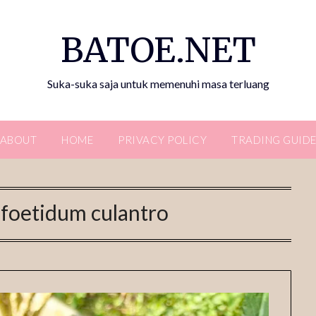
BATOE.NET
Suka-suka saja untuk memenuhi masa terluang
ABOUT
HOME
PRIVACY POLICY
TRADING GUID
foetidum culantro