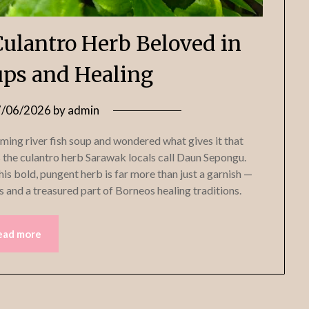
ulantro Herb Beloved in
ps and Healing
7/06/2026
by
admin
ming river fish soup and wondered what gives it that
s the culantro herb Sarawak locals call Daun Sepongu.
is bold, pungent herb is far more than just a garnish —
s and a treasured part of Borneos healing traditions.
ead more