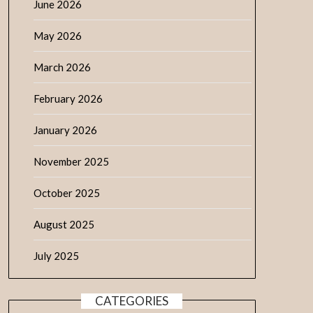
June 2026
May 2026
March 2026
February 2026
January 2026
November 2025
October 2025
August 2025
July 2025
CATEGORIES