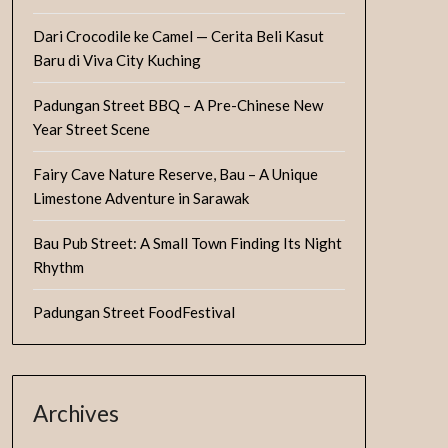
Dari Crocodile ke Camel — Cerita Beli Kasut
Baru di Viva City Kuching
Padungan Street BBQ – A Pre-Chinese New
Year Street Scene
Fairy Cave Nature Reserve, Bau – A Unique
Limestone Adventure in Sarawak
Bau Pub Street: A Small Town Finding Its Night
Rhythm
Padungan Street FoodFestival
Archives