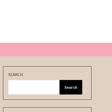
E
SEARCH
Search