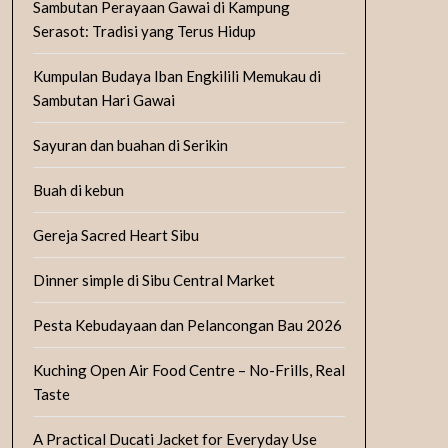
Sambutan Perayaan Gawai di Kampung
Serasot: Tradisi yang Terus Hidup
Kumpulan Budaya Iban Engkilili Memukau di
Sambutan Hari Gawai
Sayuran dan buahan di Serikin
Buah di kebun
Gereja Sacred Heart Sibu
Dinner simple di Sibu Central Market
Pesta Kebudayaan dan Pelancongan Bau 2026
Kuching Open Air Food Centre – No-Frills, Real
Taste
A Practical Ducati Jacket for Everyday Use