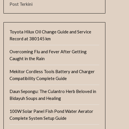
Post Terkini
Toyota Hilux Oil Change Guide and Service
Record at 380145 km
Overcoming Flu and Fever After Getting
Caught in the Rain
Mekitor Cordless Tools Battery and Charger
Compatibility Complete Guide
Daun Sepongu: The Culantro Herb Beloved in
Bidayuh Soups and Healing
100W Solar Panel Fish Pond Water Aerator
Complete System Setup Guide