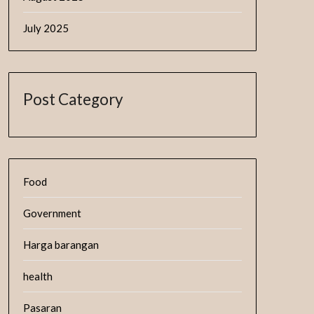
July 2025
Post Category
Food
Government
Harga barangan
health
Pasaran