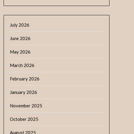
July 2026
June 2026
May 2026
March 2026
February 2026
January 2026
November 2025
October 2025
August 2025