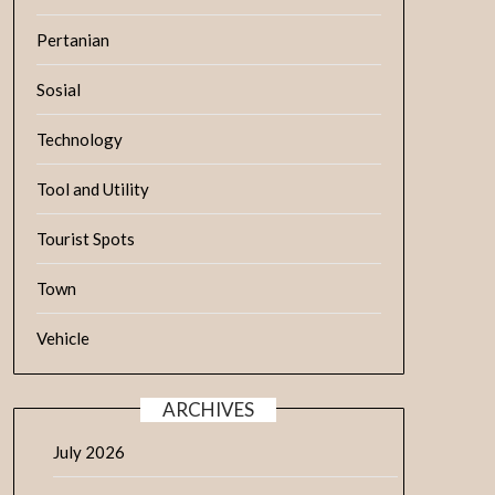
Pertanian
Sosial
Technology
Tool and Utility
Tourist Spots
Town
Vehicle
ARCHIVES
July 2026