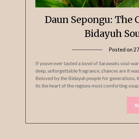
Daun Sepongu: The C
Bidayuh Sou
Posted on
2
If youve ever tasted a bowl of Sarawaks soul-war
deep, unforgettable fragrance, chances are it wa
Beloved by the Bidayuh people for generations, th
its the heart of the regions most comforting soup
R