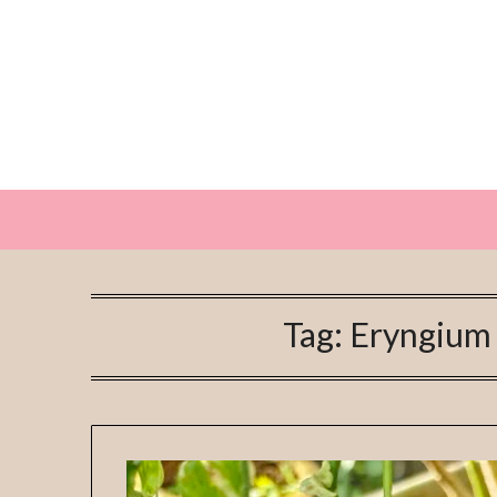
Skip
to
content
Tag:
Eryngium 